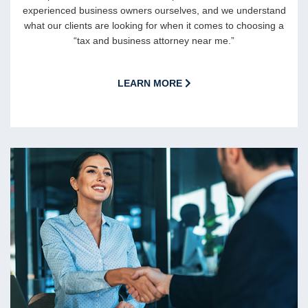
experienced business owners ourselves, and we understand
what our clients are looking for when it comes to choosing a
“tax and business attorney near me.”
LEARN MORE