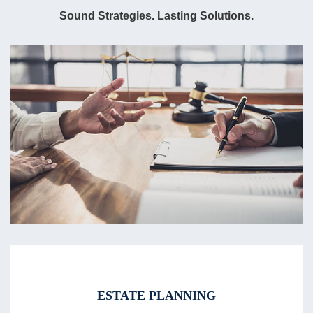
Sound Strategies. Lasting Solutions.
ESTATE PLANNING