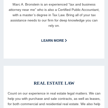
Marc A. Bronstein is an experienced “tax and business
attorney near me” who is also a Certified Public Accountant,
with a master’s degree in Tax Law. Bring all of your tax
assistance needs to our firm for deep knowledge you can
rely on.
LEARN MORE
REAL ESTATE LAW
Count on our experience in real estate legal matters. We can
help you with purchase and sale contracts, as well as leases,
for both commercial and residential real estate. We also help