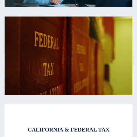
CALIFORNIA & FEDERAL TAX