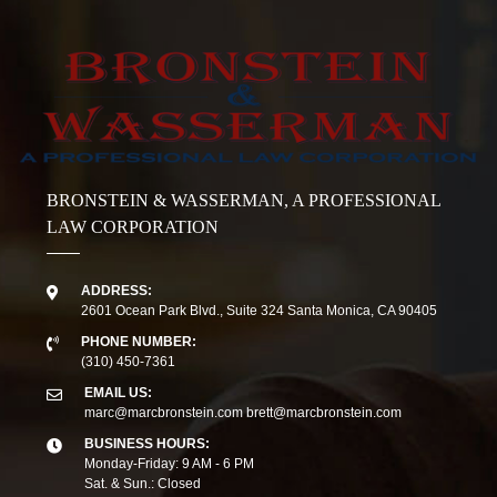
BRONSTEIN & WASSERMAN, A PROFESSIONAL
LAW CORPORATION
ADDRESS:
2601 Ocean Park Blvd., Suite 324 Santa Monica, CA 90405
PHONE NUMBER:
(310) 450-7361
EMAIL US:
marc@marcbronstein.com
brett@marcbronstein.com
BUSINESS HOURS:
Monday-Friday: 9 AM - 6 PM
Sat. & Sun.: Closed