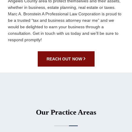
Angeles County area to protect themselves and their assets,
whether in business, estate planning, real estate or taxes.
Marc A. Bronstein A Professional Law Corporation is proud to
be a trusted “tax and business attorney near me” and we
would be delighted to earn your business through a
consultation. Get in touch with us today and we’ll be sure to
respond promptly!
REACH OUT NOW
Our Practice Areas