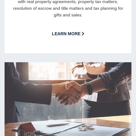
with real property agreements, property tax matters,
resolution of escrow and title matters and tax planning for
gifts and sales.
LEARN MORE