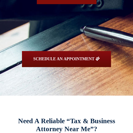
SCHEDULE AN APPOINTMENT
Need A Reliable “Tax & Business
Attorney Near Me”?