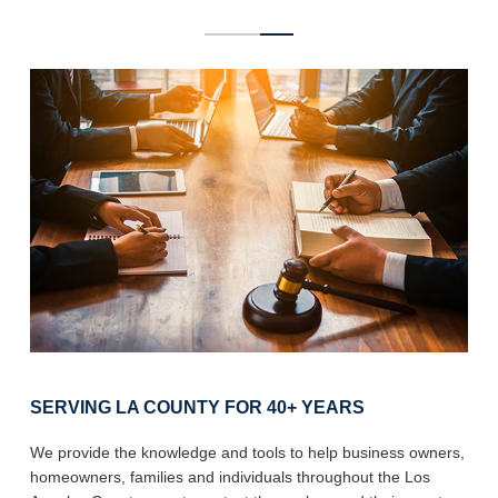
SERVING LA COUNTY FOR 40+ YEARS
We provide the knowledge and tools to help business owners,
homeowners, families and individuals throughout the Los