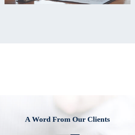
A Word From Our Clients