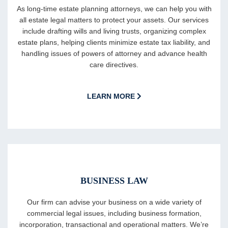
As long-time estate planning attorneys, we can help you with
all estate legal matters to protect your assets. Our services
include drafting wills and living trusts, organizing complex
estate plans, helping clients minimize estate tax liability, and
handling issues of powers of attorney and advance health
care directives.
LEARN MORE
BUSINESS LAW
Our firm can advise your business on a wide variety of
commercial legal issues, including business formation,
incorporation, transactional and operational matters. We’re