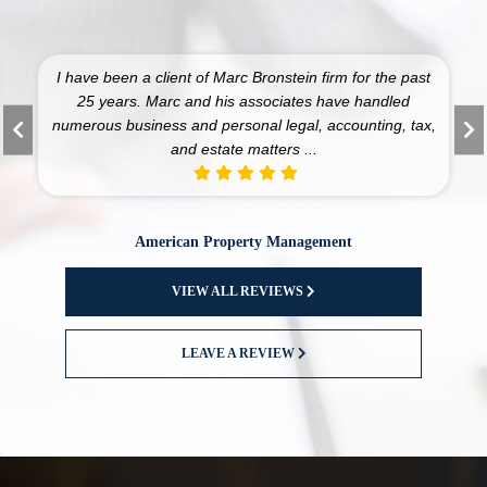
I have been a client of Marc Bronstein firm for the past
25 years. Marc and his associates have handled
numerous business and personal legal, accounting, tax,
and estate matters ...
American Property Management
VIEW ALL REVIEWS
LEAVE A REVIEW