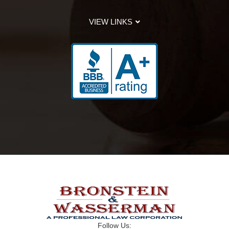
VIEW LINKS
Follow Us: