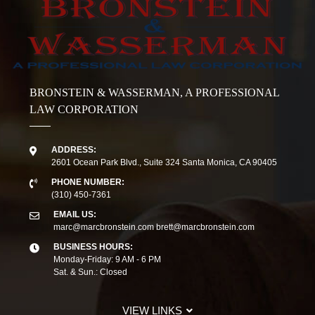
BRONSTEIN & WASSERMAN, A PROFESSIONAL
LAW CORPORATION
ADDRESS:
2601 Ocean Park Blvd., Suite 324 Santa Monica, CA 90405
PHONE NUMBER:
(310) 450-7361
EMAIL US:
marc@marcbronstein.com
brett@marcbronstein.com
BUSINESS HOURS:
Monday-Friday: 9 AM - 6 PM
Sat. & Sun.: Closed
VIEW LINKS