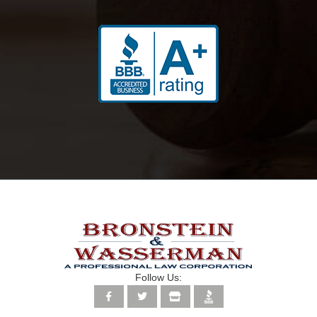
Follow Us: