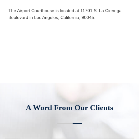
The Airport Courthouse is located at 11701 S. La Cienega
Boulevard in Los Angeles, California, 90045.
A Word From Our Clients