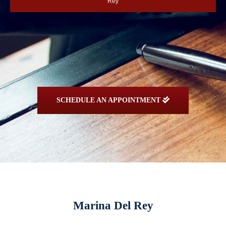
Rey
SCHEDULE AN APPOINTMENT
Marina Del Rey