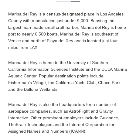
Marina del Rey is a census-designated place in Los Angeles
County with a population just under 9,000. Boasting the
largest man-made small craft harbor, Marina del Rey is home
port to nearly 6,500 boats. Marina del Rey is southeast of
Venice and north of Playa del Rey and is located just four
miles from LAX.
Marina del Rey is home to the University of Southern
California Information Sciences Institute and the UCLA Marina
Aquatic Center. Popular destination points include
Fisherman’s Village, the California Yacht Club, Chace Park
and the Ballona Wetlands.
Marina del Ray is also the headquarters for a number of
aerospace companies, such as AstroFlight and Gravity
Interactive. Other prominent employers include Guidance,
TheBrain Technologies and the Internet Corporation for
Assigned Names and Numbers (ICANN).