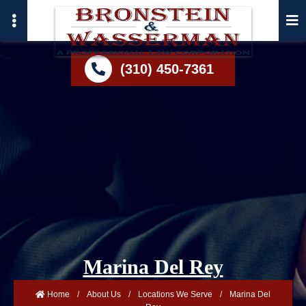
Skip
to
main
content
(310) 450-7361
Marina Del Rey
Home
/
About Us
/
Locations We Serve
/
Marina Del