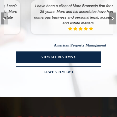
I have been a client of Marc Bronstein firm for the past
25 years. Marc and his associates have handled
numerous business and personal legal, accounting, tax,
and estate matters ...
American Property Management
VIEW ALL REVIEWS
LEAVE A REVIEW