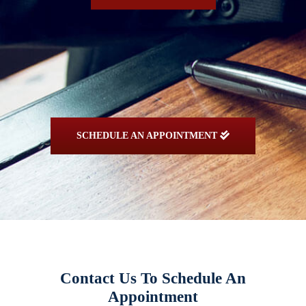
SCHEDULE AN APPOINTMENT
Contact Us To Schedule An
Appointment