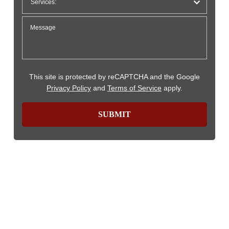
This site is protected by reCAPTCHA and the Google
Privacy Policy
and
Terms of Service
apply.