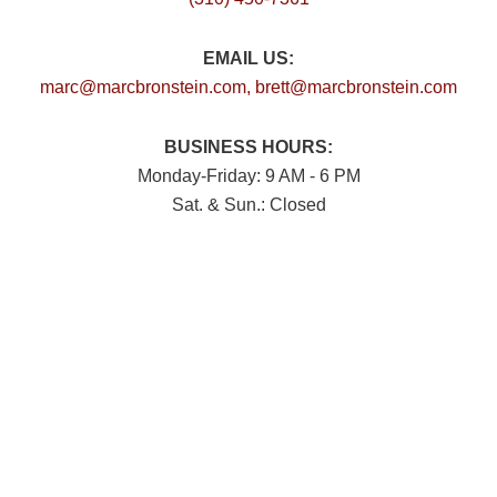
EMAIL US:
marc@marcbronstein.com
, brett@marcbronstein.com
BUSINESS HOURS:
Monday-Friday: 9 AM - 6 PM
Sat. & Sun.: Closed