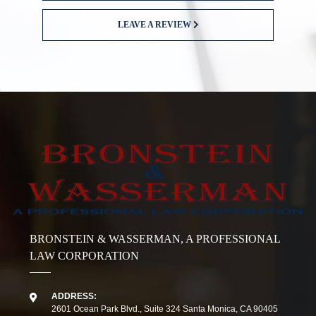
LEAVE A REVIEW
BRONSTEIN & WASSERMAN, A PROFESSIONAL
LAW CORPORATION
ADDRESS:
2601 Ocean Park Blvd., Suite 324 Santa Monica, CA 90405