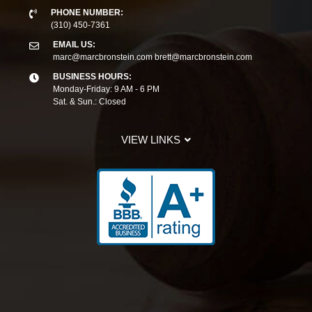
PHONE NUMBER:
(310) 450-7361
EMAIL US:
marc@marcbronstein.com
brett@marcbronstein.com
BUSINESS HOURS:
Monday-Friday: 9 AM - 6 PM
Sat. & Sun.: Closed
VIEW LINKS