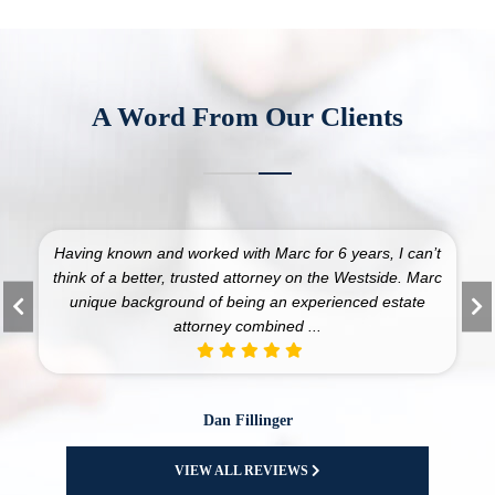
A Word From Our Clients
 worked with Marc for 6 years, I can’t
I have been a client 
, trusted attorney on the Westside. Marc
25 years. Marc an
ound of being an experienced estate
numerous business and
attorney combined ...
and 
Dan Fillinger
American
VIEW ALL REVIEWS