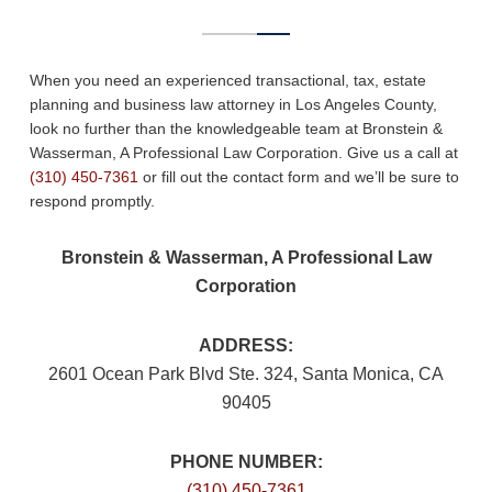
When you need an experienced transactional, tax, estate
planning and business law attorney in Los Angeles County,
look no further than the knowledgeable team at Bronstein &
Wasserman, A Professional Law Corporation. Give us a call at
(310) 450-7361
or fill out the contact form and we’ll be sure to
respond promptly.
Bronstein & Wasserman, A Professional Law
Corporation
ADDRESS:
2601 Ocean Park Blvd Ste. 324, Santa Monica, CA
90405
PHONE NUMBER:
(310) 450-7361