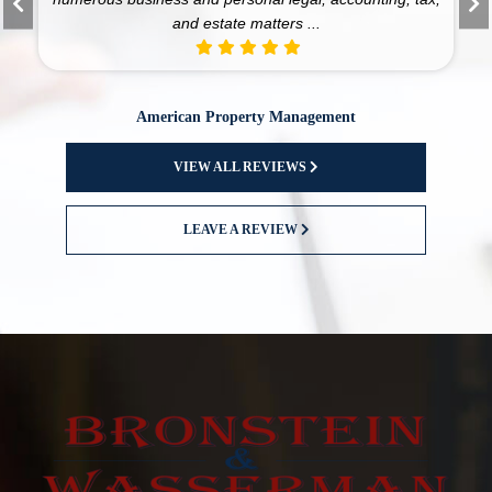
and estate matters ...
American Property Management
VIEW ALL REVIEWS
LEAVE A REVIEW