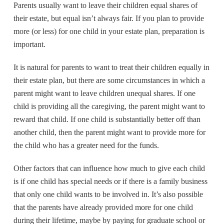
Parents usually want to leave their children equal shares of
c
tt
ail
ar
their estate, but equal isn’t always fair. If you plan to provide
e
er
e
more (or less) for one child in your estate plan, preparation is
b
important.
o
It is natural for parents to want to treat their children equally in
o
their estate plan, but there are some circumstances in which a
k
parent might want to leave children unequal shares. If one
child is providing all the caregiving, the parent might want to
reward that child. If one child is substantially better off than
another child, then the parent might want to provide more for
the child who has a greater need for the funds.
Other factors that can influence how much to give each child
is if one child has special needs or if there is a family business
that only one child wants to be involved in. It’s also possible
that the parents have already provided more for one child
during their lifetime, maybe by paying for graduate school or