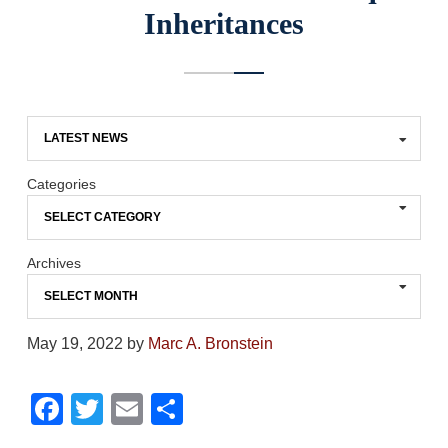
Inheritances
Categories
Archives
May 19, 2022
by
Marc A. Bronstein
F
T
E
S
a
wi
m
h