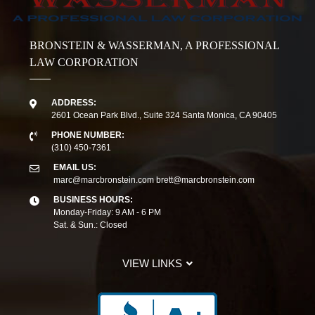
BRONSTEIN & WASSERMAN, A PROFESSIONAL
LAW CORPORATION
ADDRESS:
2601 Ocean Park Blvd., Suite 324 Santa Monica, CA 90405
PHONE NUMBER:
(310) 450-7361
EMAIL US:
marc@marcbronstein.com
brett@marcbronstein.com
BUSINESS HOURS:
Monday-Friday: 9 AM - 6 PM
Sat. & Sun.: Closed
VIEW LINKS