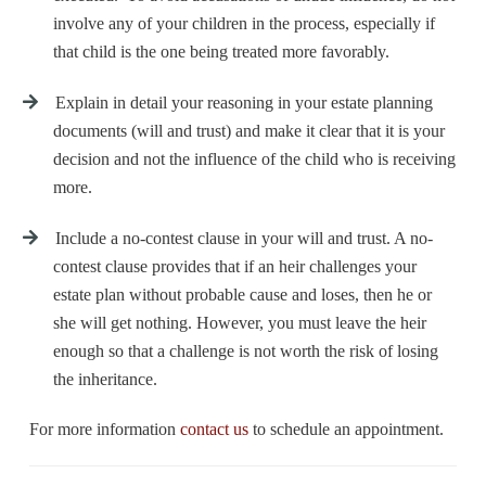
involve any of your children in the process, especially if
that child is the one being treated more favorably.
Explain in detail your reasoning in your estate planning
documents (will and trust) and make it clear that it is your
decision and not the influence of the child who is receiving
more.
Include a
no-contest clause
in your will and trust. A no-
contest clause provides that if an heir challenges your
estate plan without probable cause and loses, then he or
she will get nothing. However, you must leave the heir
enough so that a challenge is not worth the risk of losing
the inheritance.
For more information
contact us
to schedule an appointment
.