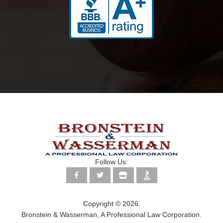
Follow Us:
Copyright © 2026.
Bronstein & Wasserman, A Professional Law Corporation.