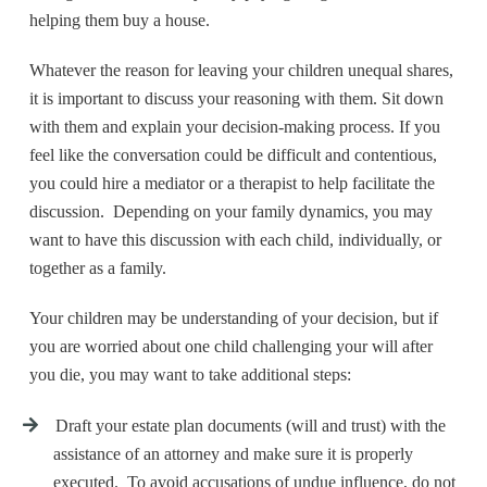
helping them buy a house.
Whatever the reason for leaving your children unequal shares,
it is important to discuss your reasoning with them. Sit down
with them and explain your decision-making process. If you
feel like the conversation could be difficult and contentious,
you could hire a mediator or a therapist to help facilitate the
discussion. Depending on your family dynamics, you may
want to have this discussion with each child, individually, or
together as a family.
Your children may be understanding of your decision, but if
you are worried about one child challenging your will after
you die, you may want to take additional steps:
Draft your estate plan documents (will and trust) with the
assistance of an attorney and make sure it is properly
executed. To avoid accusations of undue influence, do not