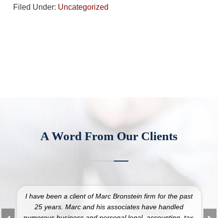
Filed Under:
Uncategorized
A Word From Our Clients
I have been a client of Marc Bronstein firm for the past
25 years. Marc and his associates have handled
numerous business and personal legal, accounting, tax,