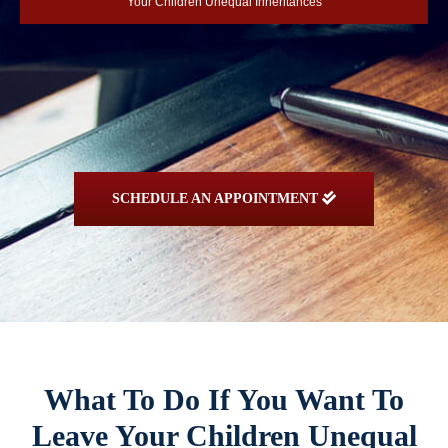
Your Children Unequal Inheritances
SCHEDULE AN APPOINTMENT
What To Do If You Want To
Leave Your Children Unequal