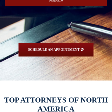
AMERICA
SCHEDULE AN APPOINTMENT
TOP ATTORNEYS OF NORTH
AMERICA