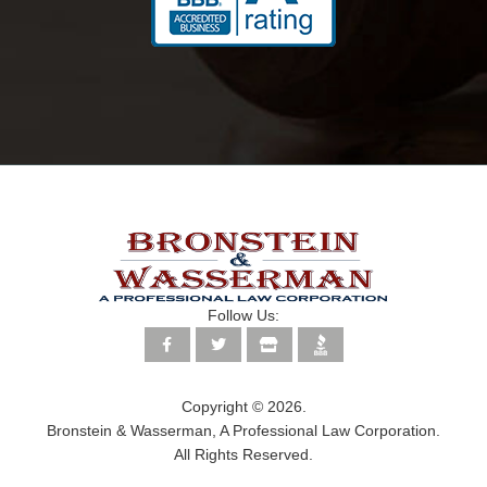
Follow Us:
Copyright © 2026.
Bronstein & Wasserman, A Professional Law Corporation.
All Rights Reserved.