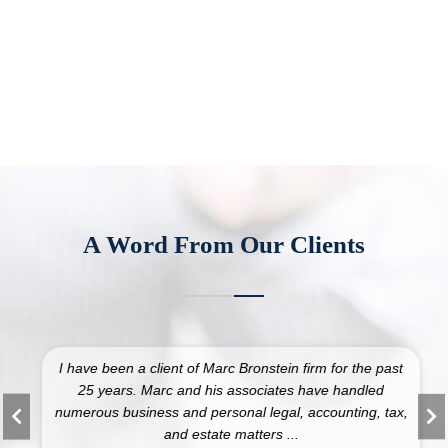
A Word From Our Clients
I have been a client of Marc Bronstein firm for the past
25 years. Marc and his associates have handled
numerous business and personal legal, accounting, tax,
and estate matters ...