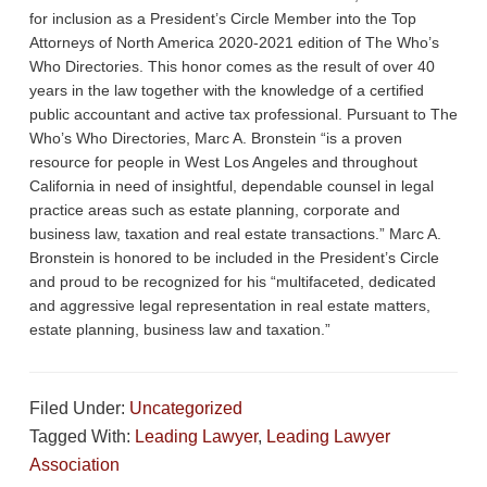
e
er
e
for inclusion as a President’s Circle Member into the Top
Attorneys of North America 2020-2021 edition of The Who’s
b
Who Directories. This honor comes as the result of over 40
o
years in the law together with the knowledge of a certified
public accountant and active tax professional. Pursuant to The
o
Who’s Who Directories, Marc A. Bronstein “is a proven
k
resource for people in West Los Angeles and throughout
California in need of insightful, dependable counsel in legal
practice areas such as estate planning, corporate and
business law, taxation and real estate transactions.” Marc A.
Bronstein is honored to be included in the President’s Circle
and proud to be recognized for his “multifaceted, dedicated
and aggressive legal representation in real estate matters,
estate planning, business law and taxation.”
Filed Under:
Uncategorized
Tagged With:
Leading Lawyer
,
Leading Lawyer
Association