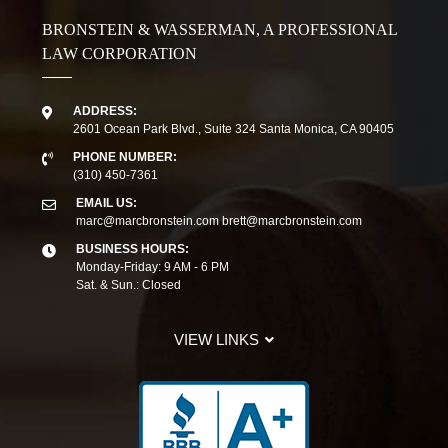
BRONSTEIN & WASSERMAN, A PROFESSIONAL
LAW CORPORATION
ADDRESS:
2601 Ocean Park Blvd., Suite 324 Santa Monica, CA 90405
PHONE NUMBER:
(310) 450-7361
EMAIL US:
marc@marcbronstein.com
brett@marcbronstein.com
BUSINESS HOURS:
Monday-Friday: 9 AM - 6 PM
Sat. & Sun.: Closed
VIEW LINKS