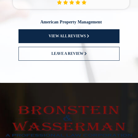
American Property Management
VIEW ALL REVIEWS
LEAVE A REVIEW