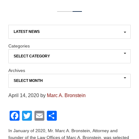
Categories
Archives
April 14, 2020
by
Marc A. Bronstein
F
T
E
S
a
wi
m
h
In January of 2020, Mr. Marc A. Bronstein, Attorney and
c
tt
ail
ar
founder of the Law Offices of Marc A. Bronstein, was selected